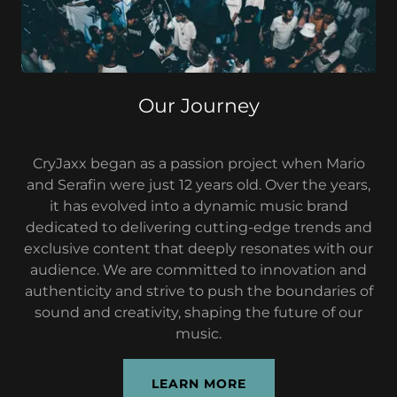
Our Journey
CryJaxx began as a passion project when Mario
and Serafin were just 12 years old. Over the years,
it has evolved into a dynamic music brand
dedicated to delivering cutting-edge trends and
exclusive content that deeply resonates with our
audience. We are committed to innovation and
authenticity and strive to push the boundaries of
sound and creativity, shaping the future of our
music.
LEARN MORE