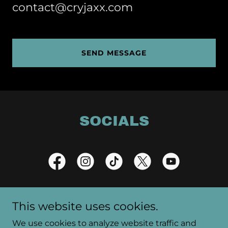
contact@cryjaxx.com
SEND MESSAGE
SOCIALS
This website uses cookies.
Copyright © 2025 CryJaxx - All Rights Reserved.
We use cookies to analyze website traffic and