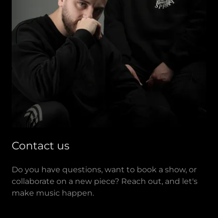
Contact us
Do you have questions, want to book a show, or
collaborate on a new piece? Reach out, and let's
make music happen.