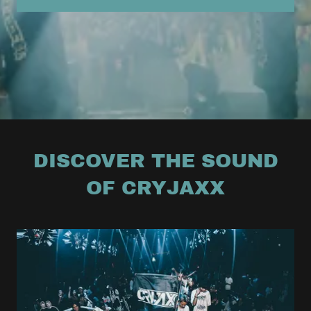
DISCOVER THE SOUND
OF CRYJAXX