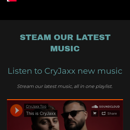
STEAM OUR LATEST
MUSIC
Listen to CryJaxx new music
Stream our latest music, all in one playlist.