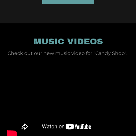
MUSIC VIDEOS
Check out our new music video for "Candy Shop".