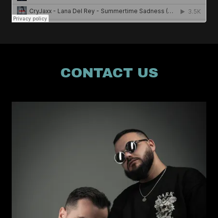
CONTACT US