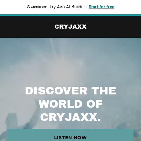
Try Airo AI Builder
|
Start for free
CRYJAXX
DISCOVER THE
WORLD OF
CRYJAXX.
LISTEN NOW